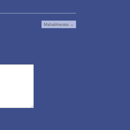
Mahabharata
→