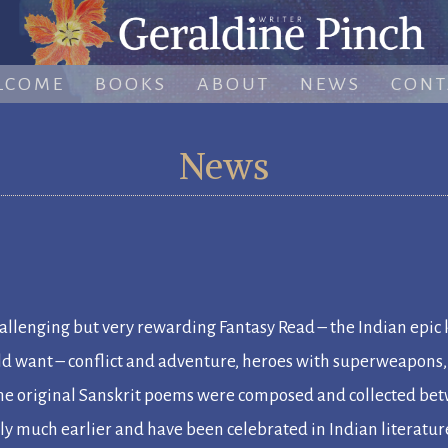
LCOME
BOOKS
ABOUT
NEWS
CONT
News
llenging but very rewarding Fantasy Read – the Indian epic
uld want – conflict and adventure, heroes with superweapons
 The original Sanskrit poems were composed and collected b
bly much earlier and have been celebrated in Indian literatu