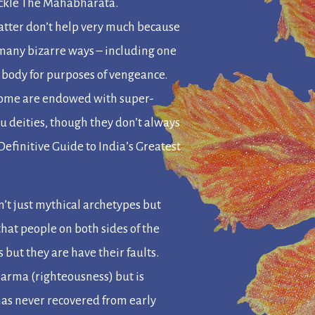
ackle
The Mahabharata
.
 latter don’t help very much because
n many bizarre ways – including one
 body for purposes of vengeance.
. Some are endowed with super-
 deities, though they don’t always
efinitive Guide to India’s Greatest
n’t just mythical archetypes but
hat people on both sides of the
but they are have their faults.
harma
(righteousness) but is
as never recovered from early