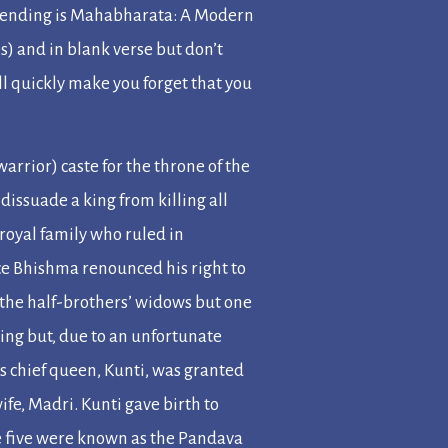
mending is
Mahabharata: A Modern
s) and in blank verse but don’t
ll quickly make you forget that you
warrior) caste for the throne of the
o dissuade a king from killing all
 royal family who ruled in
ce Bhishma renounced his right to
n the half-brothers’ widows but one
ing but, due to an unfortunate
His chief queen, Kunti, was granted
ife, Madri. Kunti gave birth to
e five were known as the Pandava