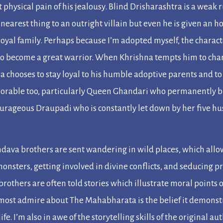
 physical pain of his jealousy. Blind Drisharashtra is a weak
nearest thing to an outright villain but even he is given an ho
royal family. Perhaps because I’m adopted myself, the charac
to become a great warrior. When Khrishna tempts him to chang
a chooses to stay loyal to his humble adoptive parents and to
rable too, particularly Queen Ghandari who permanently bli
ourageous Draupadi who is constantly let down by her five hu
andava brothers are sent wandering in wild places, which allow
onsters, getting involved in divine conflicts, and seducing 
 brothers are often told stories which illustrate moral points
I most admire about
The Mahabharata
is the belief it demonst
ife. I’m also in awe of the storytelling skills of the original a