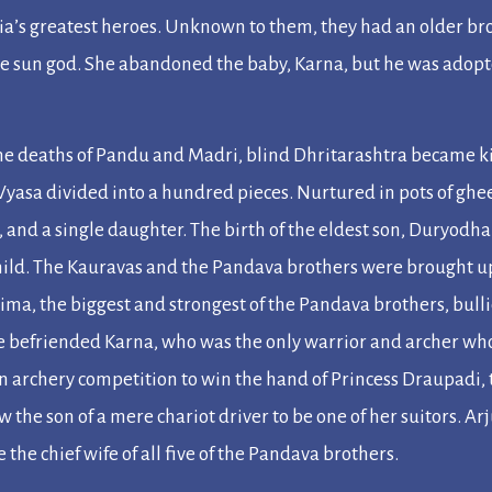
ia’s greatest heroes. Unknown to them, they had an older br
the sun god. She abandoned the baby, Karna, but he was adopte
he deaths of Pandu and Madri, blind Dhritarashtra became ki
 Vyasa divided into a hundred pieces. Nurtured in pots of gh
, and a single daughter. The birth of the eldest son, Duryod
 child. The Kauravas and the Pandava brothers were brought up
ima, the biggest and strongest of the Pandava brothers, bul
e befriended Karna, who was the only warrior and archer wh
 archery competition to win the hand of Princess Draupadi,
w the son of a mere chariot driver to be one of her suitors. A
he chief wife of all five of the Pandava brothers.