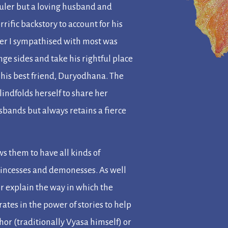
 ruler but a loving husband and
rrific backstory to account for his
ter I sympathised with most was
e sides and take his rightful place
 his best friend, Duryodhana. The
ndfolds herself to share her
sbands but always retains a fierce
s them to have all kinds of
princesses and demonesses. As well
 or explain the way in which the
rates in the power of stories to help
uthor (traditionally Vyasa himself) or