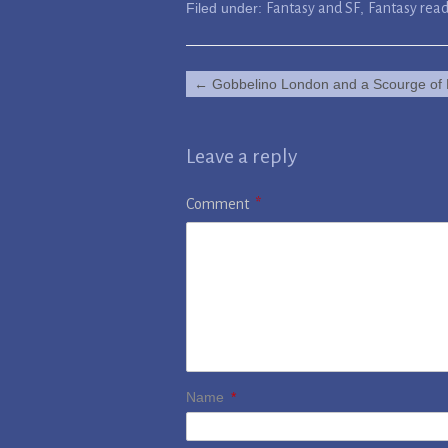
Filed under:
Fantasy and SF
,
Fantasy rea
←
Gobbelino London and a Scourge of 
Leave a reply
Comment
*
Name
*