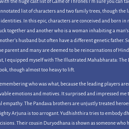
 with the huge cast list of
Game of Thrones
I’m sure you can t
annotated list of characters and two family trees, though the
 identities. In this epic, characters are conceived and born i
tuck together and another who is a woman inhabiting a man’s
r mother’s husband but often have a different genetic father
e parent and many are deemed to be reincarnations of Hindu
out, I equipped myself with
The Illustrated Mahabharata: The D
book, though almost too heavy to lift.
ty remembering who was what, because the leading players are
evable emotions and motives. It surprised and impressed me t
l empathy. The Pandava brothers are unjustly treated heroes 
ighty Arjuna is too arrogant. Yudhishthira tries to embody
d
cisions. Their cousin Duryodhana is shown as someone who h