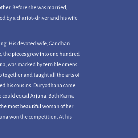
other. Before she was married,
d by a chariot-driver and his wife.
ng. His devoted wife, Gandhari
ee, the pieces grew into one hundred
hana, was marked by terrible omens
 together and taught all the arts of
lied his cousins. Duryodhana came
o could equal Arjuna. Both Karna
 the most beautiful woman of her
rjuna won the competition. At his