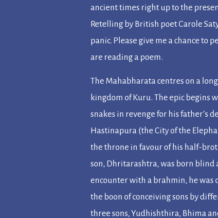
ancient times right up to the prese
Retelling
by British poet Carole Sat
panic. Please give me a chance to pe
are reading a poem.
The Mahabharata
centres on a long
kingdom of Kuru. The epic begins w
snakes in revenge for his father’s d
Hastinapura (the City of the Eleph
the throne in favour of his half-bro
son, Dhritarashtra, was born blind
encounter with a
brahmin
, he was 
the boon of conceiving sons by diffe
three sons, Yudhishthira, Bhima a