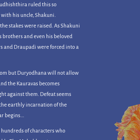
udhishthira ruled this so
with his uncle, Shakuni.
the stakes were raised. As Shakuni
s brothers and even his beloved
rs and Draupadi were forced into a
gdom but Duryodhana will not allow
 and the Kauravas becomes
fight against them. Defeat seems
the earthly incarnation of the
ar begins…
e hundreds of characters who