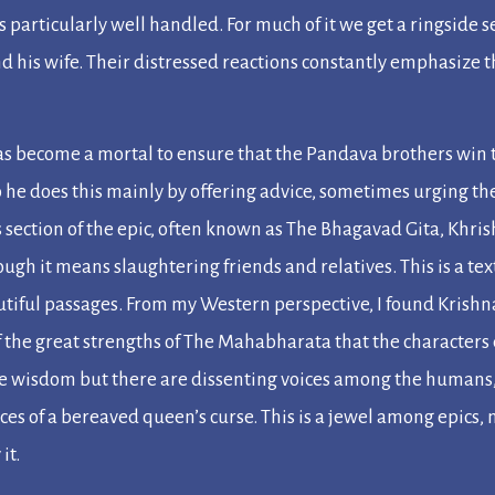
is particularly well handled. For much of it we get a ringside s
nd his wife. Their distressed reactions constantly emphasize th
has become a mortal to ensure that the Pandava brothers win t
so he does this mainly by offering advice, sometimes urging 
 section of the epic, often known as
The Bhagavad Gita
, Khri
ough it means slaughtering friends and relatives. This is a te
tiful passages. From my Western perspective, I found Krishna
 the great strengths of
The Mahabharata
that the characters
ne wisdom but there are dissenting voices among the humans,
es of a bereaved queen’s curse. This is a jewel among epics, 
it.