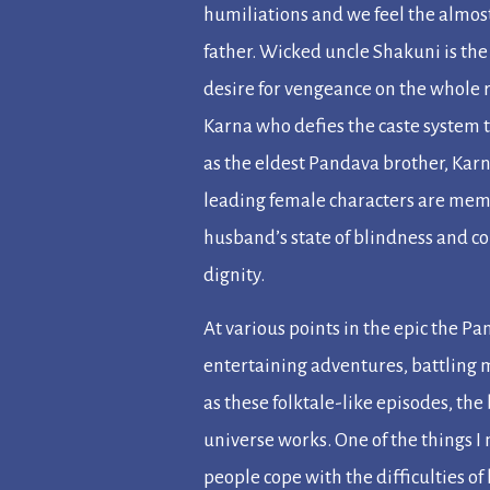
humiliations and we feel the almost
father. Wicked uncle Shakuni is the 
desire for vengeance on the whole 
Karna who defies the caste system 
as the eldest Pandava brother, Karn
leading female characters are memo
husband’s state of blindness and c
dignity.
At various points in the epic the P
entertaining adventures, battling m
as these folktale-like episodes, the
universe works. One of the things 
people cope with the difficulties of l