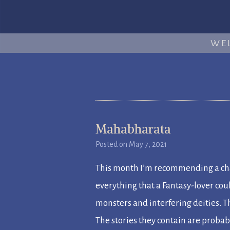
WE
Mahabharata
Posted on
May 7, 2021
This month I’m recommending a cha
everything that a Fantasy-lover co
monsters and interfering deities.
The stories they contain are proba