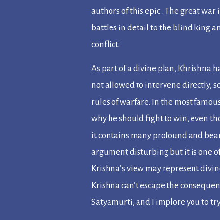
authors of this epic . The great war 
battles in detail to the blind king a
conflict.
As part of a divine plan, Khrishna 
not allowed to intervene directly, 
rules of warfare. In the most famous
why he should fight to win, even th
it contains many profound and beau
argument disturbing but it is one of
Krishna’s view may represent divi
Krishna can’t escape the consequenc
Satyamurti, and I implore you to try 