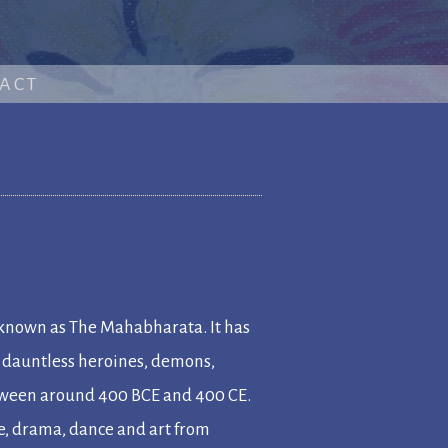
ACT
 known as
The Mahabharata
. It has
, dauntless heroines, demons,
etween around 400 BCE and 400 CE.
re, drama, dance and art from