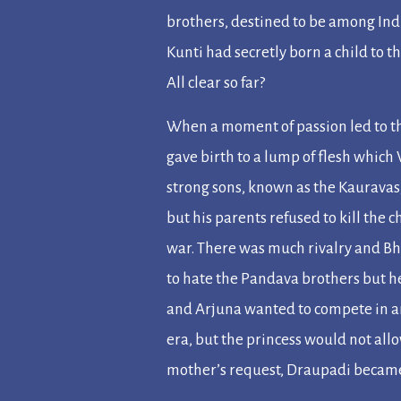
brothers, destined to be among Ind
Kunti had secretly born a child to 
All clear so far?
When a moment of passion led to t
gave birth to a lump of flesh which
strong sons, known as the Kauravas
but his parents refused to kill the
war. There was much rivalry and Bh
to hate the Pandava brothers but h
and Arjuna wanted to compete in an
era, but the princess would not allo
mother’s request, Draupadi became t