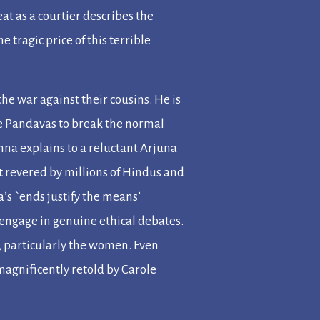
eat as a courtier describes the
e tragic price of this terrible
he war against their cousins. He is
the Pandavas to break the normal
shna explains to a reluctant Arjuna
xt revered by millions of Hindus and
’s `ends justify the means’
 engage in genuine ethical debates.
 particularly the women. Even
magnificently retold by Carole