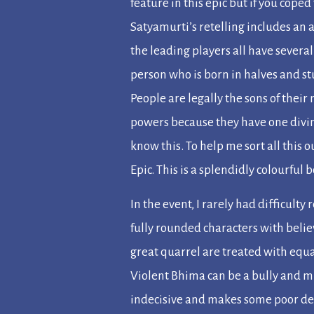
feature in this epic but if you coped
Satyamurti’s retelling includes an 
the leading players all have several
person who is born in halves and s
People are legally the sons of thei
powers because they have one divin
know this. To help me sort all this 
Epic
. This is a splendidly colourful 
In the event, I rarely had difficul
fully rounded characters with beli
great quarrel are treated with equa
Violent Bhima can be a bully and m
indecisive and makes some poor de