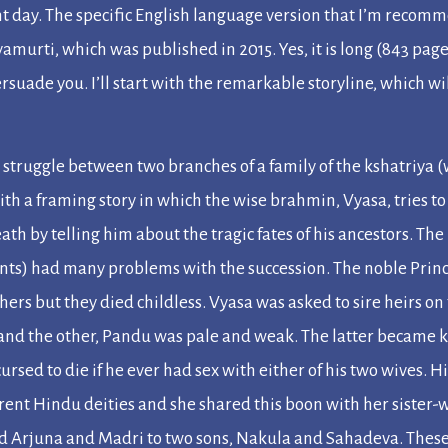
nt day. The specific English language version that I’m recom
yamurti, which was published in 2015. Yes, it is long (843 page
rsuade you. I’ll start with the remarkable storyline, which wi
 struggle between two branches of a family of the
kshatriya
(
ith a framing story in which the wise
brahmin
, Vyasa, tries t
eath by telling him about the tragic fates of his ancestors. The
ants) had many problems with the succession. The noble Prin
thers but they died childless. Vyasa was asked to sire heirs o
 and the other, Pandu was pale and weak. The latter became k
cursed to die if he ever had sex with either of his two wives. 
rent Hindu deities and she shared this boon with her sister-w
nd Arjuna and Madri to two sons, Nakula and Sahadeva. Thes