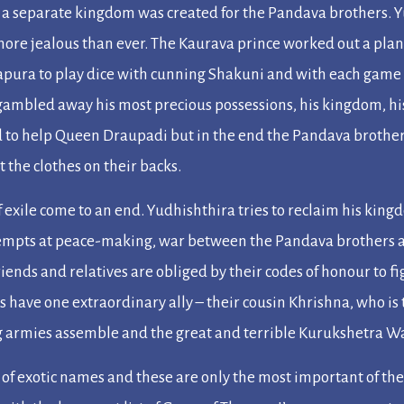
, a separate kingdom was created for the Pandava brothers. Y
ore jealous than ever. The Kaurava prince worked out a plan 
apura to play dice with cunning Shakuni and with each game 
gambled away his most precious possessions, his kingdom, hi
d to help Queen Draupadi but in the end the Pandava brothe
 the clothes on their backs.
 exile come to an end. Yudhishthira tries to reclaim his kin
attempts at peace-making, war between the Pandava brothers
riends and relatives are obliged by their codes of honour to 
 have one extraordinary ally – their cousin Khrishna, who is 
 armies assemble and the great and terrible Kurukshetra W
 of exotic names and these are only the most important of th