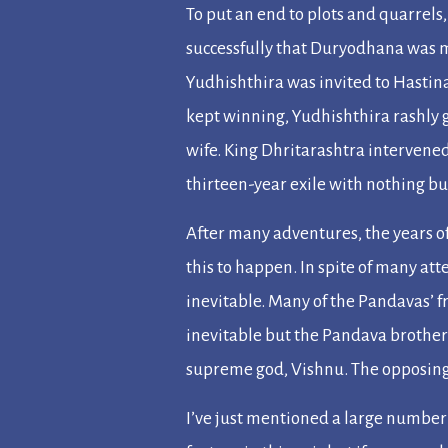
To put an end to plots and quarrels
successfully that Duryodhana was m
Yudhishthira was invited to Hastin
kept winning, Yudhishthira rashly 
wife. King Dhritarashtra intervene
thirteen-year exile with nothing but
After many adventures, the years of
this to happen. In spite of many 
inevitable. Many of the Pandavas’ f
inevitable but the Pandava brothers
supreme god, Vishnu. The opposing
I’ve just mentioned a large number